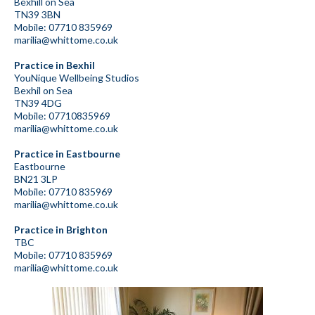
Bexhill on Sea
TN39 3BN
Mobile: 07710 835969
marilia@whittome.co.uk
Practice in Bexhil
YouNique Wellbeing Studios
Bexhil on Sea
TN39 4DG
Mobile: 07710835969
marilia@whittome.co.uk
Practice in Eastbourne
Eastbourne
BN21 3LP
Mobile: 07710 835969
marilia@whittome.co.uk
Practice in Brighton
TBC
Mobile: 07710 835969
marilia@whittome.co.uk