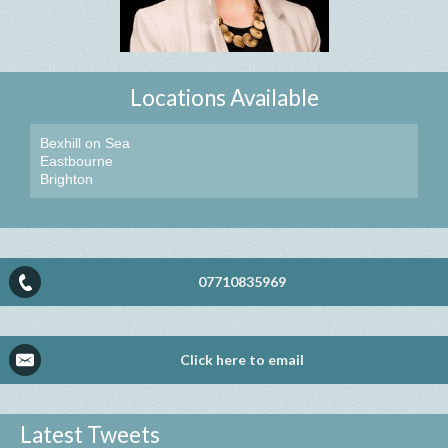
Locations Available
Bexhill on Sea
Eastbourne
Brighton
07710835969
Click here to email
Latest Tweets