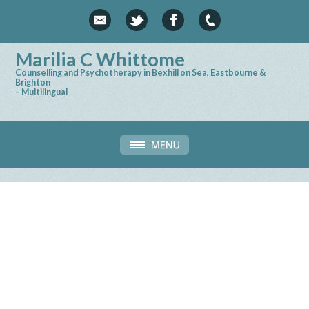
Marilia C Whittome
Counselling and Psychotherapy in Bexhill on Sea, Eastbourne &
Brighton
– Multilingual