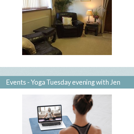
Events - Yoga Tuesday evening with Jen