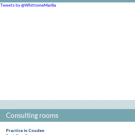
Tweets by @WhittomeMarilia
Consulting rooms
Practice in Cooden