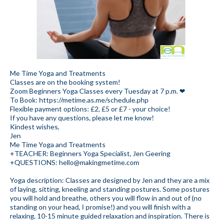
Me Time Yoga and Treatments
Classes are on the booking system!
Zoom Beginners Yoga Classes every Tuesday at 7 p.m. ❤
To Book: https://metime.as.me/schedule.php
Flexible payment options: £2, £5 or £7 - your choice!
If you have any questions, please let me know!
Kindest wishes,
Jen
Me Time Yoga and Treatments
+TEACHER: Beginners Yoga Specialist, Jen Geering
+QUESTIONS: hello@makingmetime.com
Yoga description: Classes are designed by Jen and they are a mix
of laying, sitting, kneeling and standing postures. Some postures
you will hold and breathe, others you will flow in and out of (no
standing on your head, I promise!) and you will finish with a
relaxing, 10-15 minute guided relaxation and inspiration. There is